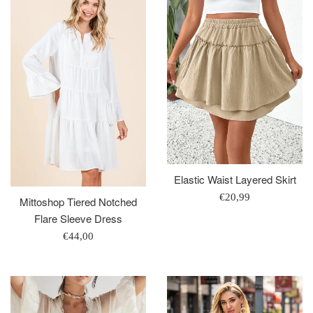
Elastic Waist Layered Skirt
Regular
€20,99
Mittoshop Tiered Notched
price
Flare Sleeve Dress
Regular
€44,00
price