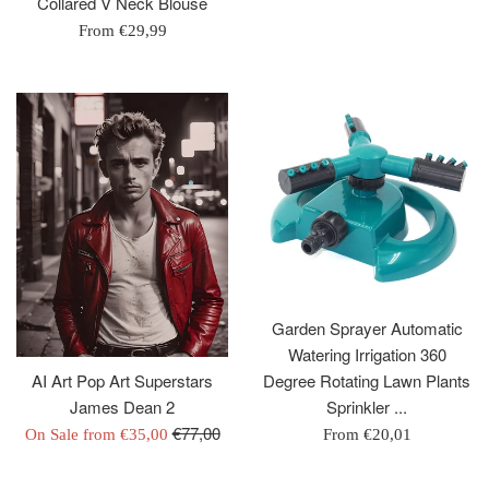
Collared V Neck Blouse
price
From
€29,99
Garden Sprayer Automatic
Watering Irrigation 360
Degree Rotating Lawn Plants
AI Art Pop Art Superstars
Sprinkler ...
James Dean 2
Regular
€77,00
From
€20,01
On Sale from
€35,00
price