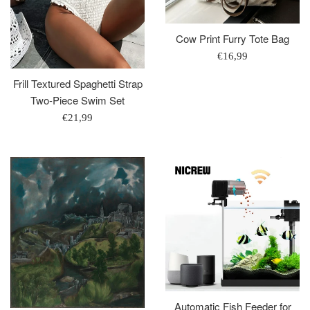
Cow Print Furry Tote Bag
Regular
€16,99
price
Frill Textured Spaghetti Strap
Two-Piece Swim Set
Regular
€21,99
price
Automatic Fish Feeder for