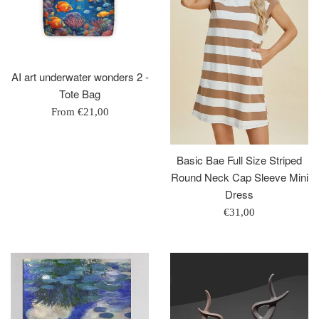
AI art underwater wonders 2 -
Tote Bag
From
€21,00
Basic Bae Full Size Striped
Round Neck Cap Sleeve Mini
Dress
Regular
€31,00
price