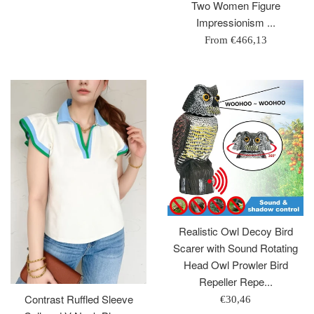
price
Two Women Figure
Impressionism ...
From
€466,13
Realistic Owl Decoy Bird
Scarer with Sound Rotating
Head Owl Prowler Bird
Repeller Repe...
Contrast Ruffled Sleeve
Regular
€30,46