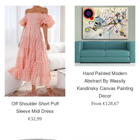
Hand Painted Modern
Abstract By Wassily
Kandinsky Canvas Painting
Decor
Off Shoulder Short Puff
From
€128,67
Sleeve Midi Dress
Regular
€32,99
price