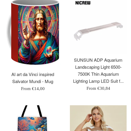
SUNSUN ADP Aquarium
Landscaping Light 6500-
7500K Thin Aquarium
AI art da Vinci inspired
Lighting Lamp LED Suit f...
Salvator Mundi - Mug
From
€30,84
From
€14,00