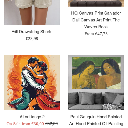
HQ Canvas Print Salvador
Dali Canvas Art Print The
Waves Book
Frill Drawstring Shorts
From
€47,73
Regular
€23,99
price
AI art tango 2
Paul Gauguin Hand Painted
Regular
€52,00
Art Hand Painted Oil Painting
On Sale from
€30,00