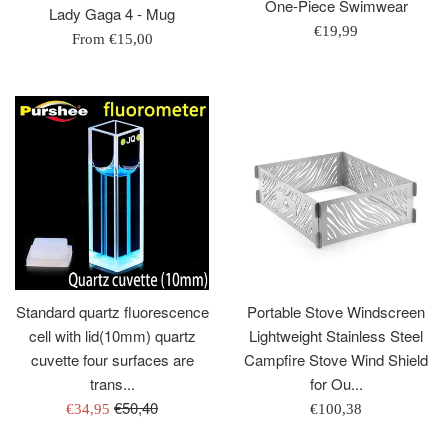
One-Piece Swimwear
Lady Gaga 4 - Mug
Regular
€19,99
From
€15,00
price
Standard quartz fluorescence
Portable Stove Windscreen
cell with lid(10mm) quartz
Lightweight Stainless Steel
cuvette four surfaces are
Campfire Stove Wind Shield
trans...
for Ou...
Regular
€50,40
Sale
Regular
€34,95
€100,38
price
price
price