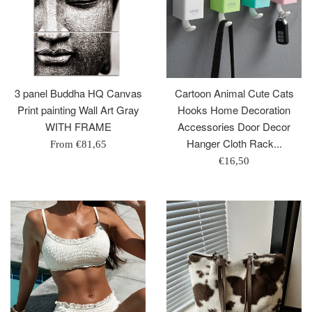
3 panel Buddha HQ Canvas
Cartoon Animal Cute Cats
Print painting Wall Art Gray
Hooks Home Decoration
WITH FRAME
Accessories Door Decor
Hanger Cloth Rack...
From
€81,65
Regular
€16,50
price