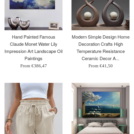
Hand Painted Famous
Modern Simple Design Home
Claude Monet Water Lily
Decoration Crafts High
Impression Art Landscape Oil
Temperature Resistance
Paintings
Ceramic Decor A...
From
€386,47
From
€41,50