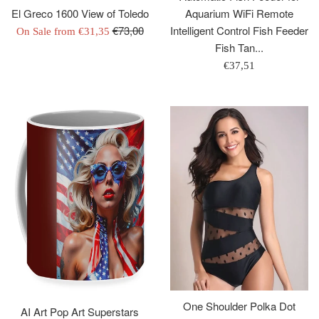
Aquarium WiFi Remote
El Greco 1600 View of Toledo
Regular
Intelligent Control Fish Feeder
€73,00
On Sale from
€31,35
price
Fish Tan...
Regular
€37,51
price
One Shoulder Polka Dot
AI Art Pop Art Superstars