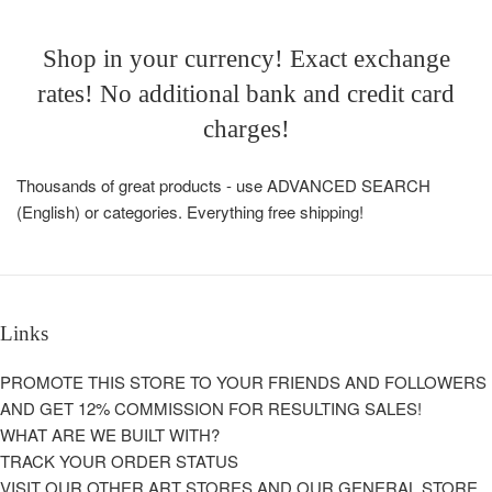
Shop in your currency! Exact exchange
rates! No additional bank and credit card
charges!
Thousands of great products - use ADVANCED SEARCH
(English) or categories. Everything free shipping!
Links
PROMOTE THIS STORE TO YOUR FRIENDS AND FOLLOWERS
AND GET 12% COMMISSION FOR RESULTING SALES!
WHAT ARE WE BUILT WITH?
TRACK YOUR ORDER STATUS
VISIT OUR OTHER ART STORES AND OUR GENERAL STORE