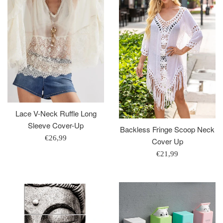
Lace V-Neck Ruffle Long
Sleeve Cover-Up
Backless Fringe Scoop Neck
Regular
€26,99
Cover Up
price
Regular
€21,99
price