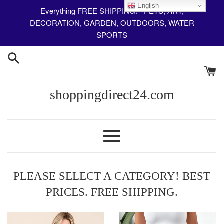
Skip
English
Everything FREE SHIPPING! - PETS, ART,
to
DECORATION, GARDEN, OUTDOORS, WATER
content
SPORTS
shoppingdirect24.com
Menu
PLEASE SELECT A CATEGORY! BEST
PRICES. FREE SHIPPING.