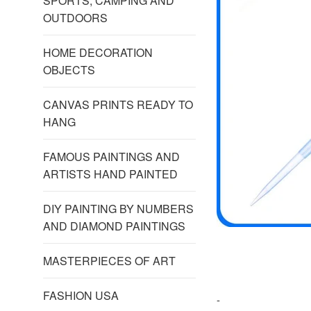
SPORTS, CAMPING AND
OUTDOORS
HOME DECORATION
OBJECTS
CANVAS PRINTS READY TO
HANG
FAMOUS PAINTINGS AND
ARTISTS HAND PAINTED
DIY PAINTING BY NUMBERS
AND DIAMOND PAINTINGS
MASTERPIECES OF ART
FASHION USA
-