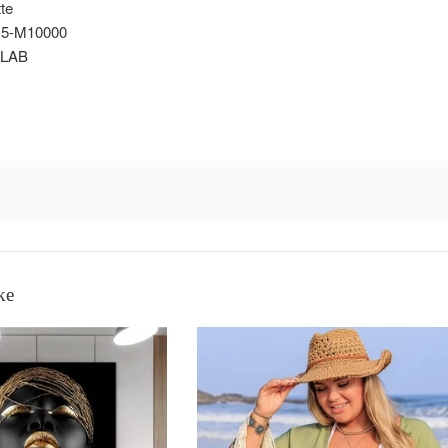
te
5-M10000
LAB
ke