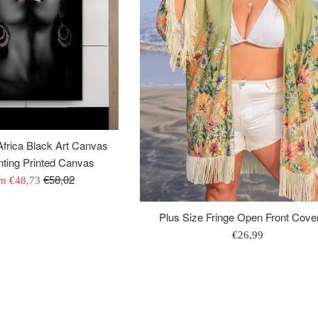
frica Black Art Canvas
ting Printed Canvas
Regular
€58,02
om
€48,73
price
Plus Size Fringe Open Front Cove
Regular
€26,99
price