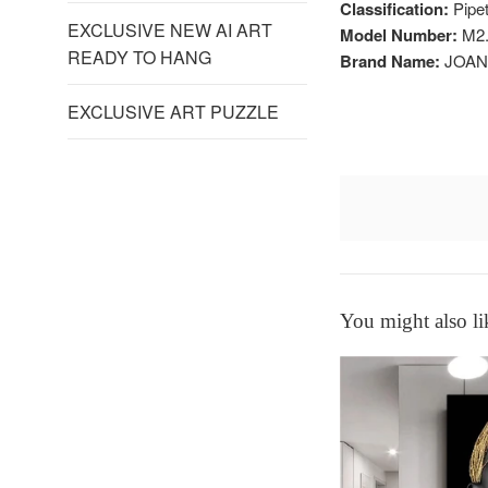
Classification:
Pipet
EXCLUSIVE NEW AI ART
Model Number:
M2.
READY TO HANG
Brand Name:
JOAN
EXCLUSIVE ART PUZZLE
You might also li