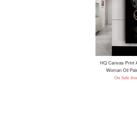
HQ Canvas Print A
Woman Oil Pain
On Sale fr