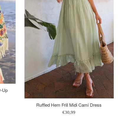
r-Up
Ruffled Hem Frill Midi Cami Dress
Regular
€30,99
price