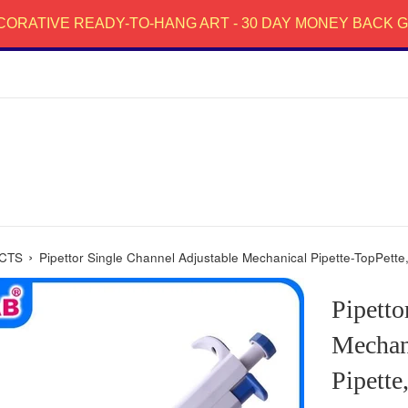
CORATIVE READY-TO-HANG ART - 30 DAY MONEY BACK
›
CTS
Pipettor Single Channel Adjustable Mechanical Pipette-TopPette, 
Pipetto
Mechani
Pipette