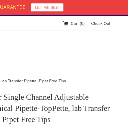
English
 GUARANTEE
LET ME SEE!
Cart (
0
)
Check Out
lab Transfer Pipette, Pipet Free Tips
r Single Channel Adjustable
cal Pipette-TopPette, lab Transfer
, Pipet Free Tips