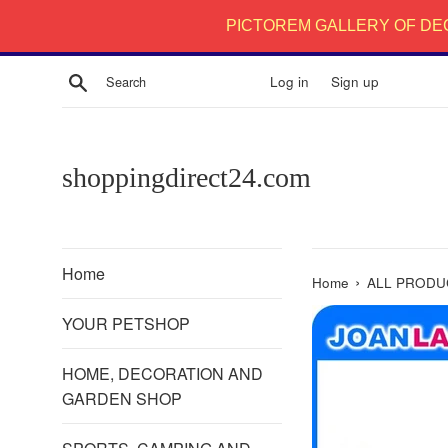
Skip
PICTOREM GALLERY OF DE
to
content
Search
Log in
Sign up
shoppingdirect24.com
Home
›
Home
ALL PRODU
YOUR PETSHOP
HOME, DECORATION AND
GARDEN SHOP