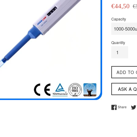
Sale
Reg
€44,50
€
price
pri
Capacity
Quantity
ADD TO 
ASK A 
Share 
Share