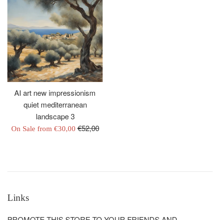
AI art new impressionism
quiet mediterranean
landscape 3
Regular
€52,00
On Sale from
€30,00
price
Links
PROMOTE THIS STORE TO YOUR FRIENDS AND