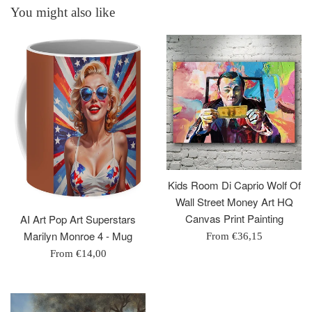
You might also like
Kids Room Di Caprio Wolf Of
Wall Street Money Art HQ
Canvas Print Painting
AI Art Pop Art Superstars
Marilyn Monroe 4 - Mug
From
€36,15
From
€14,00