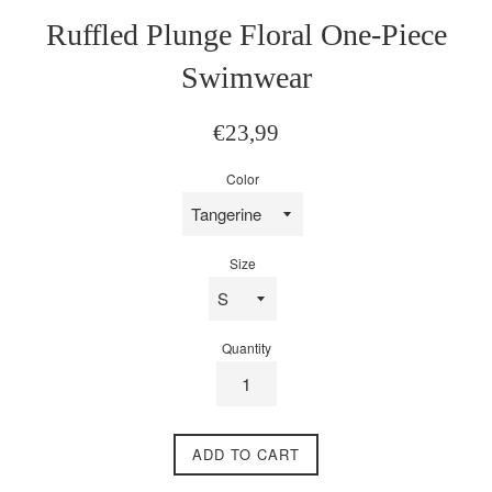
Ruffled Plunge Floral One-Piece
Swimwear
Regular
€23,99
price
Color
Size
Quantity
ADD TO CART