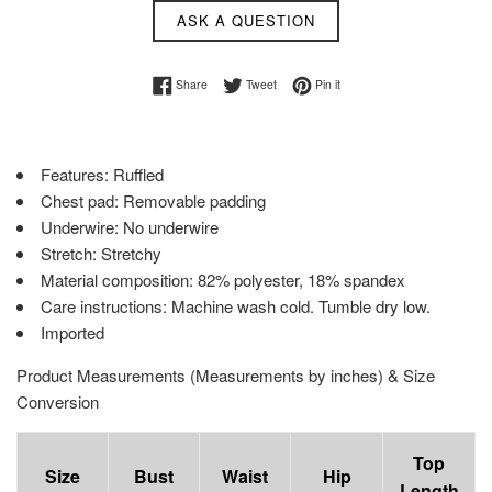
ASK A QUESTION
Share on Facebook
Tweet on Twitter
Pin on Pinterest
Share
Tweet
Pin it
Features: Ruffled
Chest pad: Removable padding
Underwire: No underwire
Stretch: Stretchy
Material composition: 82% polyester, 18% spandex
Care instructions: Machine wash cold. Tumble dry low.
Imported
Product Measurements (Measurements by inches) & Size
Conversion
Top
Size
Bust
Waist
Hip
Length