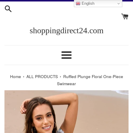
Skip
English
to
content
shoppingdirect24.com
Menu
›
›
Home
ALL PRODUCTS
Ruffled Plunge Floral One-Piece
Swimwear