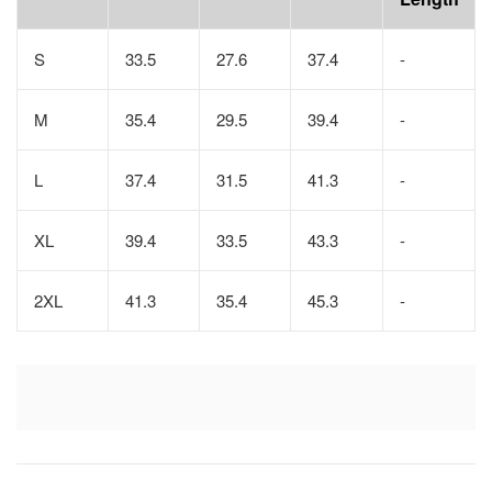
S
33.5
27.6
37.4
-
M
35.4
29.5
39.4
-
L
37.4
31.5
41.3
-
XL
39.4
33.5
43.3
-
2XL
41.3
35.4
45.3
-