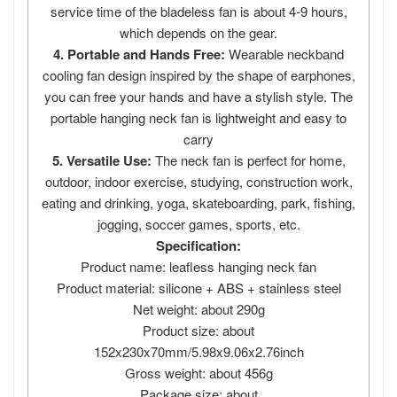
service time of the bladeless fan is about 4-9 hours,
which depends on the gear.
4. Portable and Hands Free:
Wearable neckband
cooling fan design inspired by the shape of earphones,
you can free your hands and have a stylish style. The
portable hanging neck fan is lightweight and easy to
carry
5. Versatile Use:
The neck fan is perfect for home,
outdoor, indoor exercise, studying, construction work,
eating and drinking, yoga, skateboarding, park, fishing,
jogging, soccer games, sports, etc.
Specification:
Product name: leafless hanging neck fan
Product material: silicone + ABS + stainless steel
Net weight: about 290g
Product size: about
152x230x70mm/5.98x9.06x2.76inch
Gross weight: about 456g
Package size: about