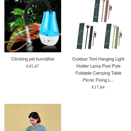
Climbing pet humidifier
Outdoor Tent Hanging Light
Holder Lamp Post Pole
Regular
€45,47
Foldable Camping Table
price
Picnic Fixing L...
Regular
€17,84
price