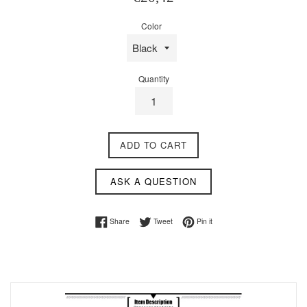
price
Color
Quantity
ADD TO CART
ASK A QUESTION
Share on Facebook
Tweet on Twitter
Pin on Pinterest
Share
Tweet
Pin it