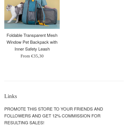
Foldable Transparent Mesh
Window Pet Backpack with
Inner Safety Leash
From
€35,30
Links
PROMOTE THIS STORE TO YOUR FRIENDS AND
FOLLOWERS AND GET 12% COMMISSION FOR
RESULTING SALES!