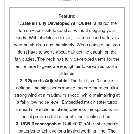
Feature:
1.Safe & Fully Developed Air Outlet:
Just put the
fan on your neck to send air without clogging your
hands. With bladeless design, it can be used safely by
women,children and the elderly. When using a fan, you
don't have to worry about hair getting caught on the
fan blades. The neck has fully developed vents for the
entire face to generate enough air to keep you cool at
all times.
2. 3 Speeds Adjustable:
The fan have 3 speeds
optional, the high-performance motor generates ultra
strong wind at a maximum speed, while maintaining at
a fairly low noise level. Embedded much safer turbo
instead of visible fan blade, whereas the spacious air
outlet provides far better efficient cooling effect.
3. USB Rechargeable:
Built-4000mAh rechargeable
batteries to achieve long lasting working time. The