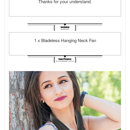
Thanks for your understand.
1 x Bladeless Hanging Neck Fan