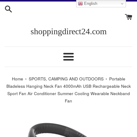
Skip
English
to
content
shoppingdirect24.com
Menu
›
›
Home
SPORTS, CAMPING AND OUTDOORS
Portable
Bladeless Hanging Neck Fan 4000mAh USB Rechargeable Neck
Sport Fan Air Conditioner Summer Cooling Wearable Neckband
Fan