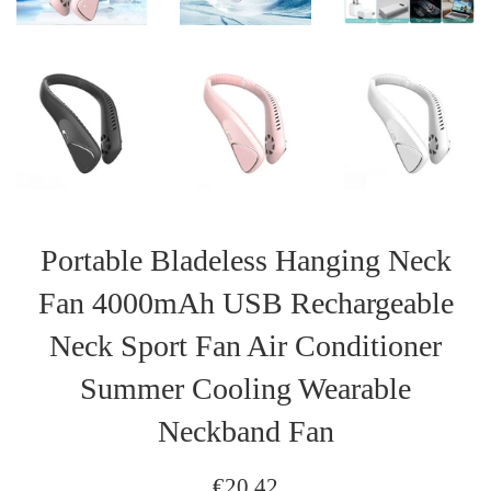
Portable Bladeless Hanging Neck
Fan 4000mAh USB Rechargeable
Neck Sport Fan Air Conditioner
Summer Cooling Wearable
Neckband Fan
Regular
€20,42