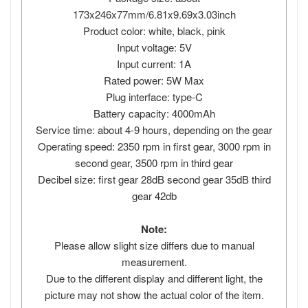
173x246x77mm/6.81x9.69x3.03inch
Product color: white, black, pink
Input voltage: 5V
Input current: 1A
Rated power: 5W Max
Plug interface: type-C
Battery capacity: 4000mAh
Service time: about 4-9 hours, depending on the gear
Operating speed: 2350 rpm in first gear, 3000 rpm in
second gear, 3500 rpm in third gear
Decibel size: first gear 28dB second gear 35dB third
gear 42db
Note:
Please allow slight size differs due to manual
measurement.
Due to the different display and different light, the
picture may not show the actual color of the item.