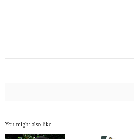
You might also like