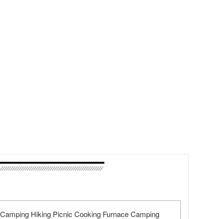
r Camping Hiking Picnic Cooking Furnace Camping