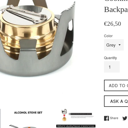
Backpa
Regular
€26,50
price
Color
Quantity
ADD TO 
ASK A 
Share 
Share