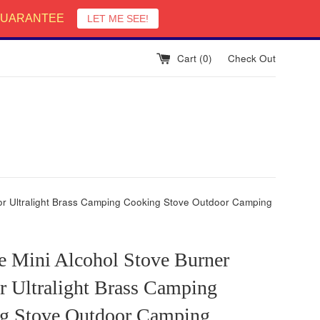
English
 GUARANTEE
LET ME SEE!
Cart (
0
)
Check Out
oor Ultralight Brass Camping Cooking Stove Outdoor Camping
e Mini Alcohol Stove Burner
r Ultralight Brass Camping
g Stove Outdoor Camping