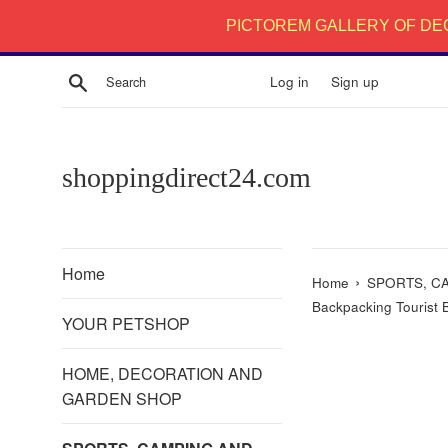
Skip
PICTOREM GALLERY OF DE
to
content
Search
Log in
Sign up
shoppingdirect24.com
Home
›
Home
SPORTS, C
Backpacking Tourist 
YOUR PETSHOP
HOME, DECORATION AND
GARDEN SHOP