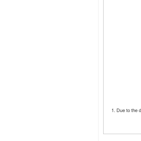
1. Due to the d