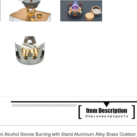
ini Alcohol Stoves Burning with Stand Aluminum Alloy Brass Outdoo