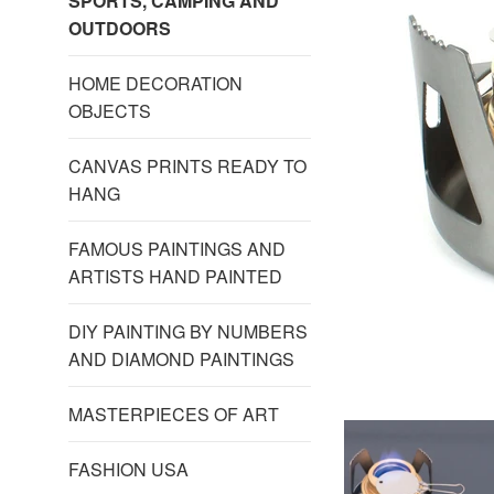
SPORTS, CAMPING AND
OUTDOORS
HOME DECORATION
OBJECTS
CANVAS PRINTS READY TO
HANG
FAMOUS PAINTINGS AND
ARTISTS HAND PAINTED
DIY PAINTING BY NUMBERS
AND DIAMOND PAINTINGS
MASTERPIECES OF ART
FASHION USA