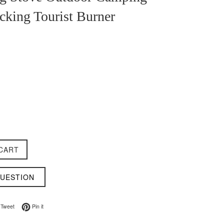
cking Tourist Burner
CART
QUESTION
on Facebook
Tweet on Twitter
Pin on Pinterest
Tweet
Pin it