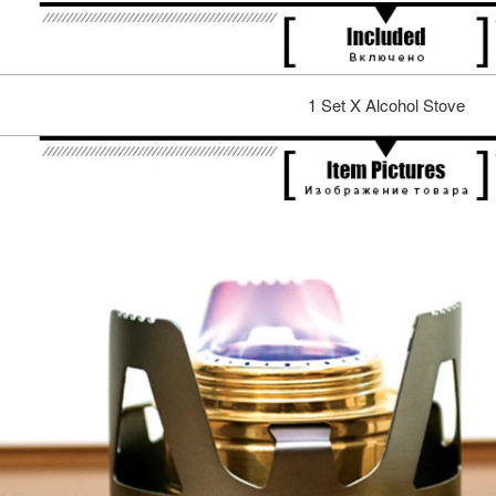
1 Set X Alcohol Stove