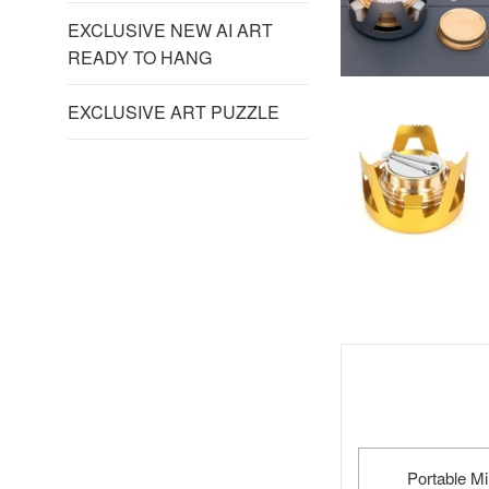
EXCLUSIVE NEW AI ART
READY TO HANG
EXCLUSIVE ART PUZZLE
Portable M