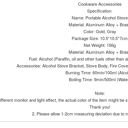
Cookware Accessories
Specification:
Name: Portable Alcohol Stove
Material: Aluminum Alloy + Bra
Color: Gold, Gray
Package Size: 10.5*10.5*7cm
Net Weight: 156g
Material: Aluminum Alloy + Bra
Fuel: Alcohol (Paraffin, oil and other fuels other than
Accessories: Alcohol Stove Bracket, Stove Body, Fire Cove
Burning Time: 60min/100ml (Alco
Boiling Time: 9min/500ml (Wate
Note:
ifferent monitor and light effect, the actual color of the item might be 
Thank you!
2. Please allow 1-2cm measuring deviation due to