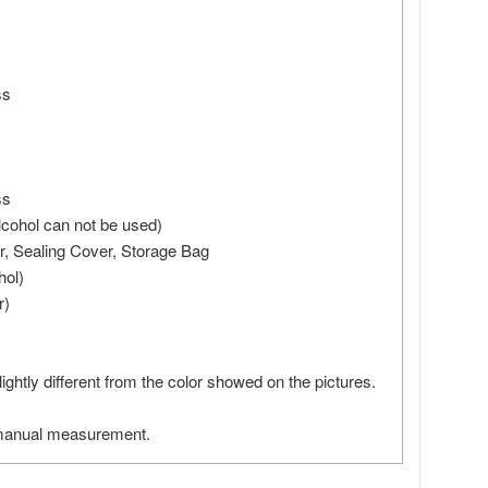
ss
ss
 alcohol can not be used)
r, Sealing Cover, Storage Bag
hol)
r)
slightly different from the color showed on the pictures.
 manual measurement.