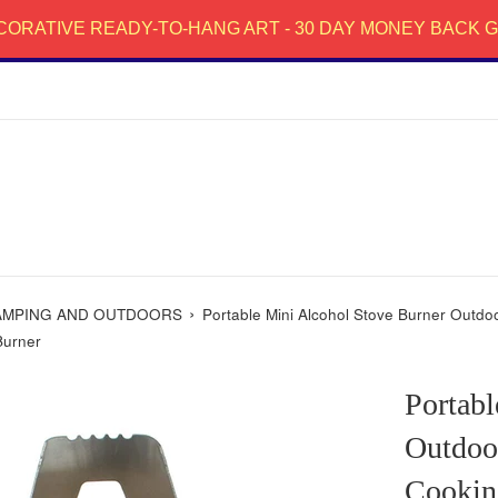
CORATIVE READY-TO-HANG ART - 30 DAY MONEY BACK
›
AMPING AND OUTDOORS
Portable Mini Alcohol Stove Burner Outd
Burner
Portabl
Outdoo
Cookin