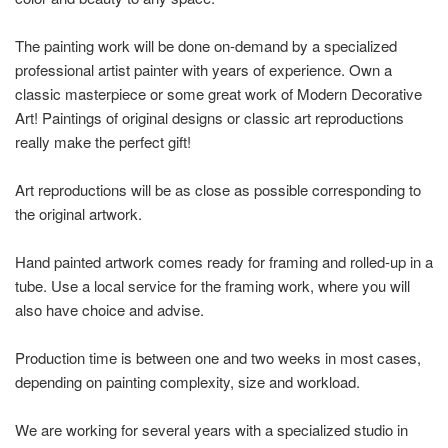
The painting work will be done on-demand by a specialized
professional artist painter with years of experience. Own a
classic masterpiece or some great work of Modern Decorative
Art! Paintings of original designs or classic art reproductions
really make the perfect gift!
Art reproductions will be as close as possible corresponding to
the original artwork.
Hand painted artwork comes ready for framing and rolled-up in a
tube. Use a local service for the framing work, where you will
also have choice and advise.
Production time is between one and two weeks in most cases,
depending on painting complexity, size and workload.
We are working for several years with a specialized studio in