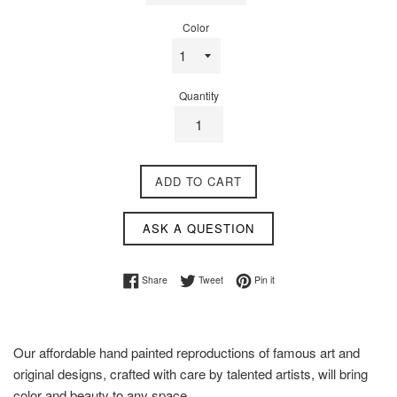
Color
Quantity
ADD TO CART
ASK A QUESTION
Share on Facebook
Tweet on Twitter
Pin on Pinterest
Share
Tweet
Pin it
Our affordable hand painted reproductions of famous art and
original designs, crafted with care by talented artists, will bring
color and beauty to any space.