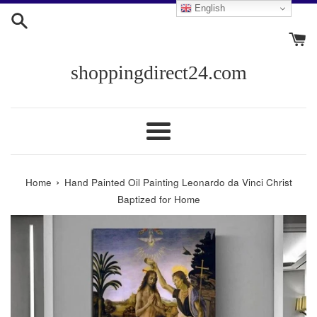
Skip
English
to
content
shoppingdirect24.com
Menu
›
Home
Hand Painted Oil Painting Leonardo da Vinci Christ
Baptized for Home