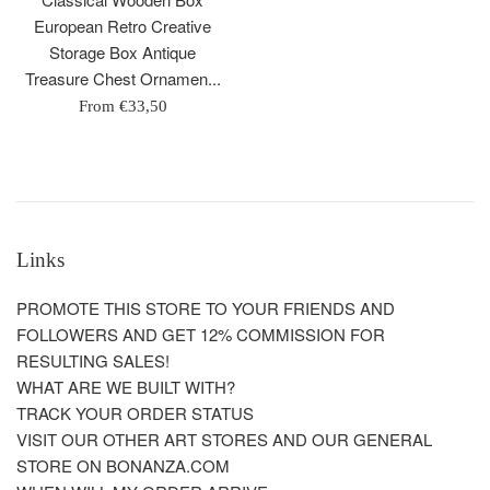
European Retro Creative
Storage Box Antique
Treasure Chest Ornamen...
From
€33,50
Links
PROMOTE THIS STORE TO YOUR FRIENDS AND
FOLLOWERS AND GET 12% COMMISSION FOR
RESULTING SALES!
WHAT ARE WE BUILT WITH?
TRACK YOUR ORDER STATUS
VISIT OUR OTHER ART STORES AND OUR GENERAL
STORE ON BONANZA.COM