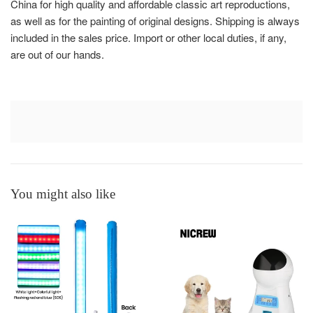
China for high quality and affordable classic art reproductions,
as well as for the painting of original designs. Shipping is always
included in the sales price. Import or other local duties, if any,
are out of our hands.
You might also like