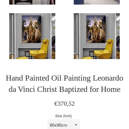
Hand Painted Oil Painting Leonardo
da Vinci Christ Baptized for Home
Sale
Regular
€370,52
price
price
Size (Inch)