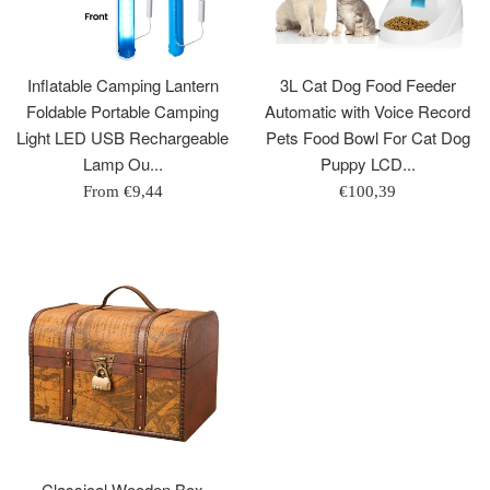
Inflatable Camping Lantern
3L Cat Dog Food Feeder
Foldable Portable Camping
Automatic with Voice Record
Light LED USB Rechargeable
Pets Food Bowl For Cat Dog
Lamp Ou...
Puppy LCD...
Regular
From
€9,44
€100,39
price
Classical Wooden Box