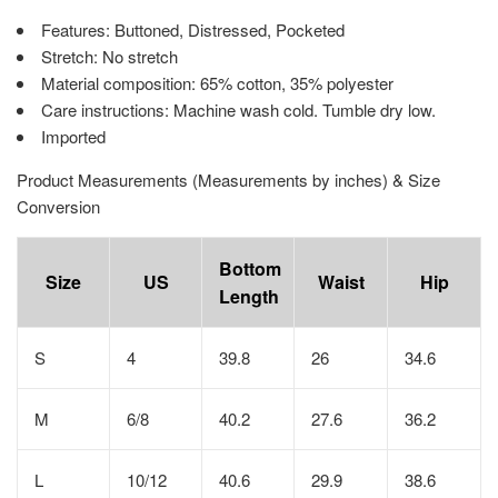
Features: Buttoned, Distressed, Pocketed
Stretch: No stretch
Material composition: 65% cotton, 35% polyester
Care instructions: Machine wash cold. Tumble dry low.
Imported
Product Measurements (Measurements by inches) & Size
Conversion
Bottom
Size
US
Waist
Hip
Length
S
4
39.8
26
34.6
M
6/8
40.2
27.6
36.2
L
10/12
40.6
29.9
38.6