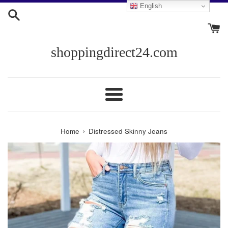
Skip
English
to
content
shoppingdirect24.com
Menu
›
Home
Distressed Skinny Jeans