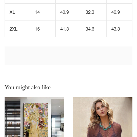
XL
14
40.9
32.3
40.9
2XL
16
41.3
34.6
43.3
You might also like