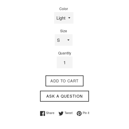
price
Color
Size
Quantity
ADD TO CART
ASK A QUESTION
Share on Facebook
Tweet on Twitter
Pin on Pinterest
Share
Tweet
Pin it