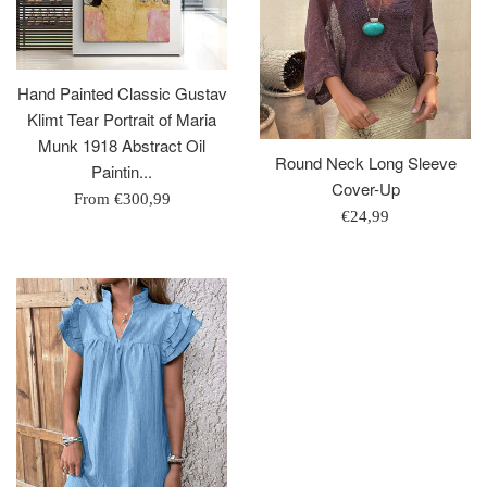
Hand Painted Classic Gustav
Klimt Tear Portrait of Maria
Munk 1918 Abstract Oil
Round Neck Long Sleeve
Paintin...
Cover-Up
From
€300,99
Regular
€24,99
price