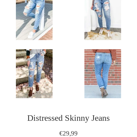
Distressed Skinny Jeans
Regular
€29,99