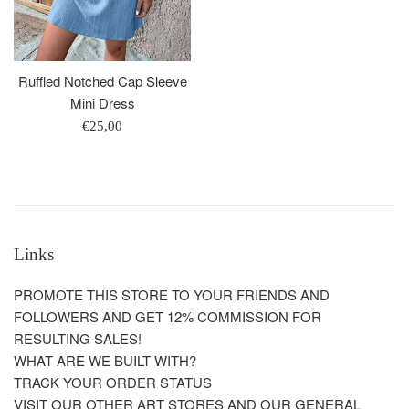
Ruffled Notched Cap Sleeve
Mini Dress
Regular
€25,00
price
Links
PROMOTE THIS STORE TO YOUR FRIENDS AND
FOLLOWERS AND GET 12% COMMISSION FOR
RESULTING SALES!
WHAT ARE WE BUILT WITH?
TRACK YOUR ORDER STATUS
VISIT OUR OTHER ART STORES AND OUR GENERAL